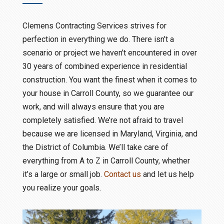
Clemens Contracting Services strives for
perfection in everything we do. There isn’t a
scenario or project we haven’t encountered in over
30 years of combined experience in residential
construction. You want the finest when it comes to
your house in Carroll County, so we guarantee our
work, and will always ensure that you are
completely satisfied. We’re not afraid to travel
because we are licensed in Maryland, Virginia, and
the District of Columbia. We’ll take care of
everything from A to Z in Carroll County, whether
it’s a large or small job.
Contact us
and let us help
you realize your goals.