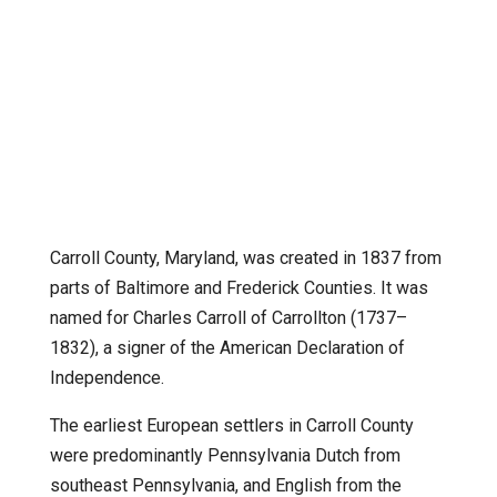
Carroll County, Maryland, was created in 1837 from
parts of Baltimore and Frederick Counties. It was
named for Charles Carroll of Carrollton (1737–
1832), a signer of the American Declaration of
Independence.
The earliest European settlers in Carroll County
were predominantly Pennsylvania Dutch from
southeast Pennsylvania, and English from the