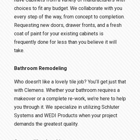
choices to fit any budget. We collaborate with you
every step of the way, from concept to completion.
Requesting new doors, drawer fronts, and a fresh
coat of paint for your existing cabinets is
frequently done for less than you believe it will
take.
Bathroom Remodeling
Who doesn’t like a lovely tile job? You’ll get just that
with Clemens. Whether your bathroom requires a
makeover or a complete re-work, we’re here to help
you through it. We specialize in utilizing Schluter
Systems and WEDI Products when your project
demands the greatest quality.