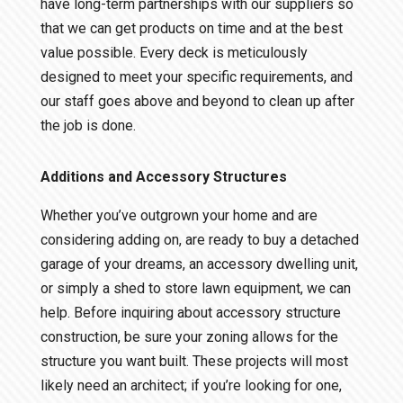
have long-term partnerships with our suppliers so
that we can get products on time and at the best
value possible. Every deck is meticulously
designed to meet your specific requirements, and
our staff goes above and beyond to clean up after
the job is done.
Additions and Accessory Structures
Whether you’ve outgrown your home and are
considering adding on, are ready to buy a detached
garage of your dreams, an accessory dwelling unit,
or simply a shed to store lawn equipment, we can
help. Before inquiring about accessory structure
construction, be sure your zoning allows for the
structure you want built. These projects will most
likely need an architect; if you’re looking for one,