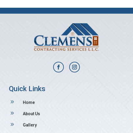
Quick Links
9
Home
9
About Us
9
Gallery