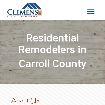
Residential
Remodelers in
Carroll County
About Us