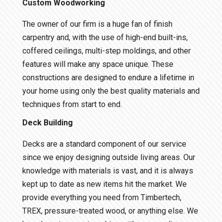
Custom Woodworking
The owner of our firm is a huge fan of finish
carpentry and, with the use of high-end built-ins,
coffered ceilings, multi-step moldings, and other
features will make any space unique. These
constructions are designed to endure a lifetime in
your home using only the best quality materials and
techniques from start to end.
Deck Building
Decks are a standard component of our service
since we enjoy designing outside living areas. Our
knowledge with materials is vast, and it is always
kept up to date as new items hit the market. We
provide everything you need from Timbertech,
TREX, pressure-treated wood, or anything else. We