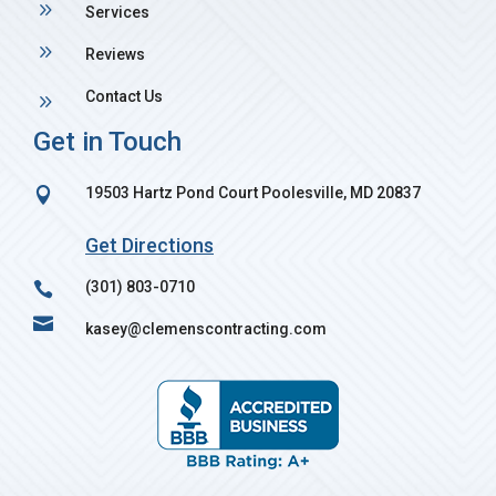
9
Services
9
Reviews
Contact Us
9
Get in Touch
19503 Hartz Pond Court Poolesville, MD 20837

Get Directions
(301) 803-0710


kasey@clemenscontracting.com