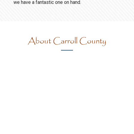
we have a fantastic one on hand.
About Carroll County