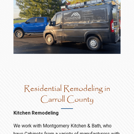
Residential Remodeling in
Carroll County
Kitchen Remodeling
We work with Montgomery Kitchen & Bath, who
have Cabinets from a variety of manufacturers with