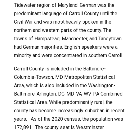
Tidewater region of Maryland. German was the
predominant language of Carroll County until the
Civil War and was most heavily spoken in the
northern and western parts of the county. The
towns of Hampstead, Manchester, and Taneytown
had German majorities. English speakers were a
minority and were concentrated in southern Carroll.
Carroll County is included in the Baltimore-
Columbia-Towson, MD Metropolitan Statistical
Area, which is also included in the Washington-
Baltimore-Arlington, DC-MD-VA-WV-PA Combined
Statistical Area. While predominantly rural, the
county has become increasingly suburban in recent
years. As of the 2020 census, the population was
172,891.
The county seat is Westminster.