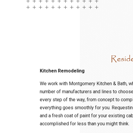
Resid
Kitchen Remodeling
We work with Montgomery Kitchen & Bath, w
number of manufacturers and lines to choos
every step of the way, from concept to compl
everything goes smoothly for you. Requestin
and a fresh coat of paint for your existing ca
accomplished for less than you might think.