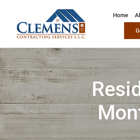
Home
A
G
Resid
Mon