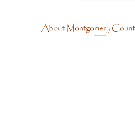
About Montgomery Coun