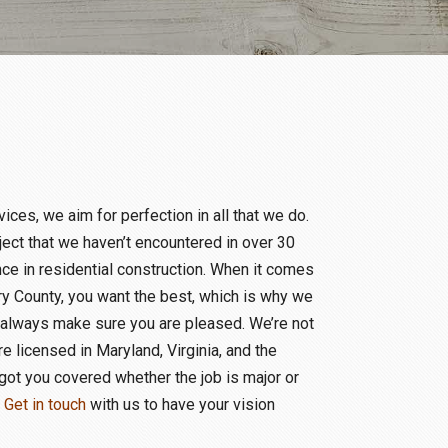
ces, we aim for perfection in all that we do.
oject that we haven’t encountered in over 30
e in residential construction. When it comes
y County, you want the best, which is why we
 always make sure you are pleased. We’re not
re licensed in Maryland, Virginia, and the
got you covered whether the job is major or
.
Get in touch
with us to have your vision