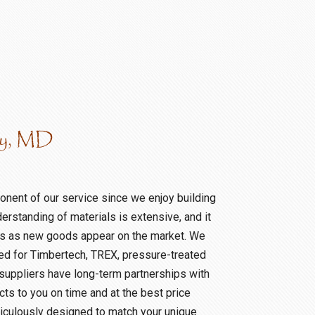
ty, MD
nent of our service since we enjoy building
derstanding of materials is extensive, and it
sis as new goods appear on the market. We
eed for Timbertech, TREX, pressure-treated
 suppliers have long-term partnerships with
ts to you on time and at the best price
iculously designed to match your unique