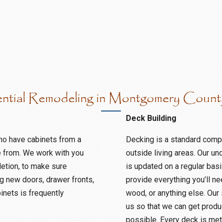
ential Remodeling in Montgomery Coun
Deck Building
ho have cabinets from a
Decking is a standard compo
e from. We work with you
outside living areas. Our un
etion, to make sure
is updated on a regular ba
g new doors, drawer fronts,
provide everything you’ll n
binets is frequently
wood, or anything else. Our
us so that we can get produc
possible. Every deck is met