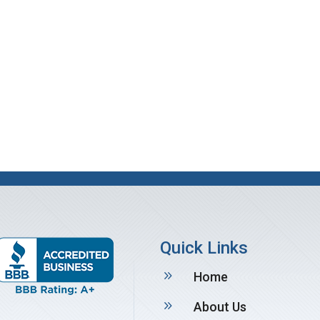
Quick Links
9
Home
9
About Us