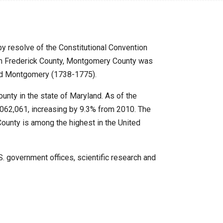
 resolve of the Constitutional Convention
m Frederick County, Montgomery County was
rd Montgomery (1738-1775).
nty in the state of Maryland. As of the
,062,061, increasing by 9.3% from 2010.
The
unty is among the highest in the United
 government offices, scientific research and