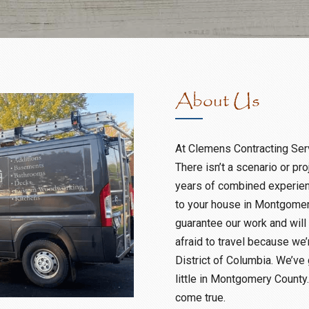
About Us
At Clemens Contracting Servi
There isn’t a scenario or pr
years of combined experienc
to your house in Montgomer
guarantee our work and will
afraid to travel because we’
District of Columbia. We’ve 
little in Montgomery County
come true.