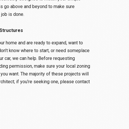
ls go above and beyond to make sure
 job is done.
Structures
ur home and are ready to expand, want to
don’t know where to start, or need someplace
ur car, we can help. Before requesting
ding permission, make sure your local zoning
you want. The majority of these projects will
rchitect; if you’re seeking one, please contact