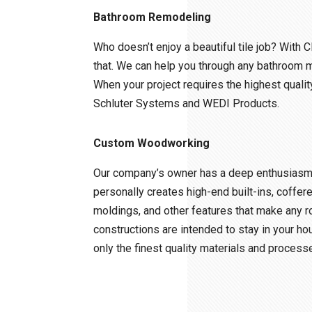
Bathroom Remodeling
Who doesn’t enjoy a beautiful tile job? With C
that. We can help you through any bathroom 
When your project requires the highest quality
Schluter Systems and WEDI Products.
Custom Woodworking
Our company’s owner has a deep enthusiasm f
personally creates high-end built-ins, coffere
moldings, and other features that make any r
constructions are intended to stay in your ho
only the finest quality materials and process