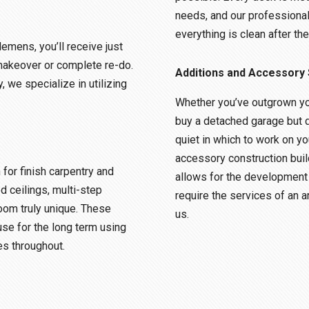
needs, and our professiona
everything is clean after the
lemens, you’ll receive just
makeover or complete re-do.
Additions and Accessory 
, we specialize in utilizing
Whether you’ve outgrown yo
buy a detached garage but 
quiet in which to work on yo
accessory construction buil
or finish carpentry and
allows for the development 
d ceilings, multi-step
require the services of an a
oom truly unique. These
us.
use for the long term using
es throughout.