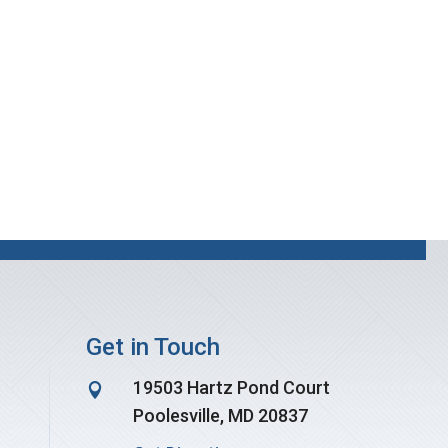
Get in Touch
19503 Hartz Pond Court

Poolesville, MD 20837