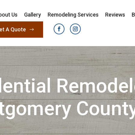
bout Us
Gallery
Remodeling Services
Reviews
B
et A Quote
ential Remodel
tgomery County