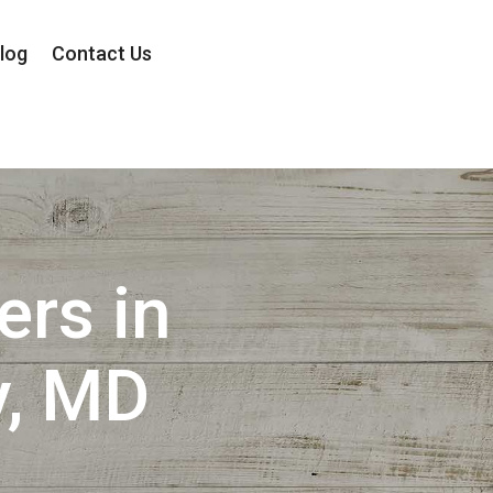
log
Contact Us
ers in
, MD