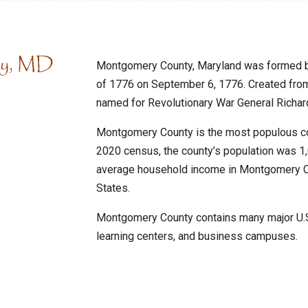
ty, MD
Montgomery County, Maryland was formed by
of 1776 on September 6, 1776. Created fro
named for Revolutionary War General Richa
Montgomery County is the most populous cou
2020 census, the county’s population was 1
average household income in Montgomery Co
States.
Montgomery County contains many major U.S.
learning centers, and business campuses.